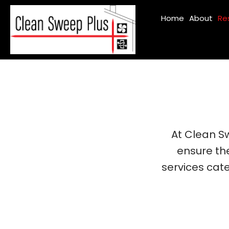
Home
About
Re
At Clean Sw
ensure th
services cate