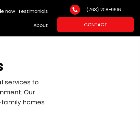
(763) 208-9616
le now
Testimonials
CONTACT
About
s
l services to
onment. Our
e-family homes