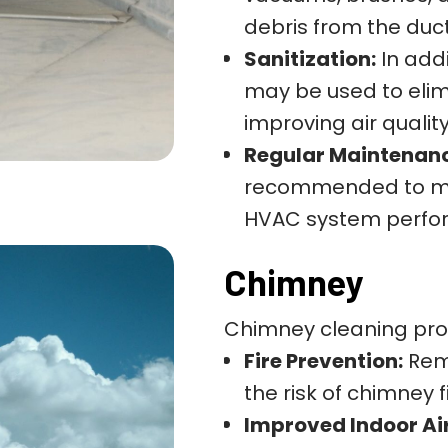
debris from the duc
Sanitization:
In addi
may be used to elim
improving air quality
Regular Maintenan
recommended to mai
HVAC system perfor
Chimney
Chimney cleaning pro
Fire Prevention:
Remo
the risk of chimney
Improved Indoor Air