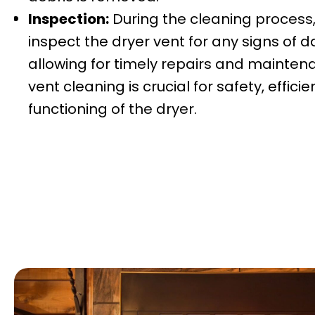
Inspection:
During the cleaning process
inspect the dryer vent for any signs of
allowing for timely repairs and mainten
vent cleaning is crucial for safety, effic
functioning of the dryer.