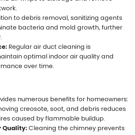
twork.
tion to debris removal, sanitizing agents
inate bacteria and mold growth, further
.
ce:
Regular air duct cleaning is
ntain optimal indoor air quality and
mance over time.
vides numerous benefits for homeowners:
ving creosote, soot, and debris reduces
 fires caused by flammable buildup.
 Quality:
Cleaning the chimney prevents