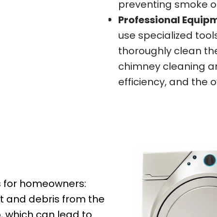
preventing smoke o
Professional Equip
use specialized too
thoroughly clean th
chimney cleaning and
efficiency, and the 
ts for homeowners:
t and debris from the
p, which can lead to