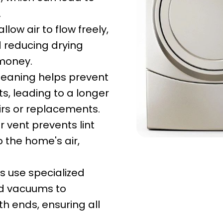
.
low air to flow freely,
d reducing drying
 money.
leaning helps prevent
, leading to a longer
irs or replacements.
 vent prevents lint
 the home's air,
s use specialized
ed vacuums to
h ends, ensuring all