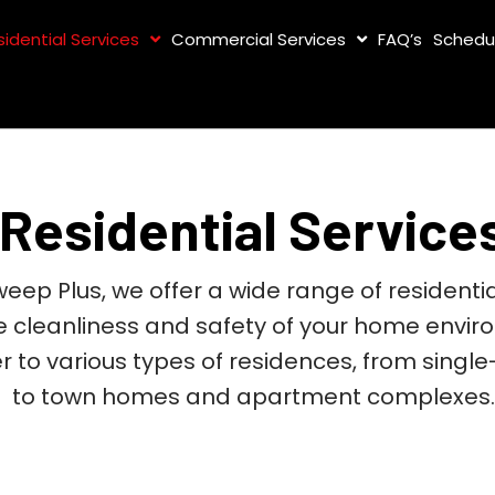
sidential Services
Commercial Services
FAQ’s
Schedu
Residential Service
eep Plus, we offer a wide range of residentia
e cleanliness and safety of your home envir
r to various types of residences, from singl
to town homes and apartment complexes.