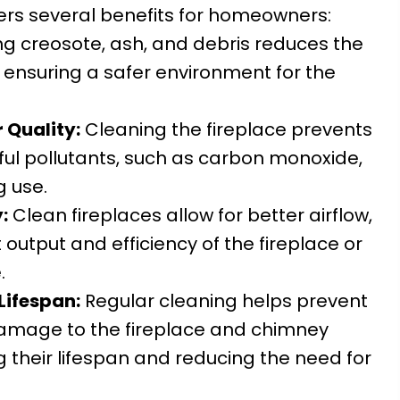
fers several benefits for homeowners:
 creosote, ash, and debris reduces the
s, ensuring a safer environment for the
 Quality:
Cleaning the fireplace prevents
ful pollutants, such as carbon monoxide,
g use.
:
Clean fireplaces allow for better airflow,
output and efficiency of the fireplace or
.
Lifespan:
Regular cleaning helps prevent
damage to the fireplace and chimney
g their lifespan and reducing the need for