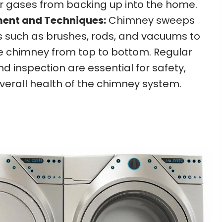
r gases from backing up into the home.
ment and Techniques:
Chimney sweeps
ls such as brushes, rods, and vacuums to
e chimney from top to bottom. Regular
 inspection are essential for safety,
overall health of the chimney system.