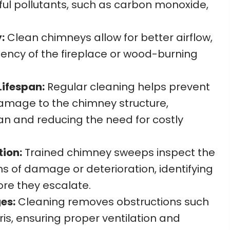
ful pollutants, such as carbon monoxide,
:
Clean chimneys allow for better airflow,
iency of the fireplace or wood-burning
ifespan:
Regular cleaning helps prevent
amage to the chimney structure,
pan and reducing the need for costly
tion:
Trained chimney sweeps inspect the
s of damage or deterioration, identifying
ore they escalate.
es:
Cleaning removes obstructions such
ris, ensuring proper ventilation and