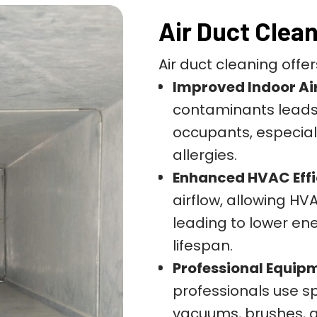
Air Duct Clea
Air duct cleaning offer
Improved Indoor Air
contaminants leads t
occupants, especiall
allergies.
Enhanced HVAC Effi
airflow, allowing HV
leading to lower en
lifespan.
Professional Equip
professionals use s
vacuums, brushes, a