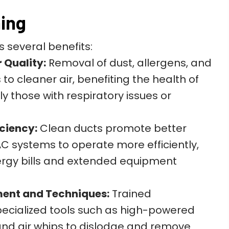
ning
s several benefits:
 Quality:
Removal of dust, allergens, and
o cleaner air, benefiting the health of
y those with respiratory issues or
ciency:
Clean ducts promote better
AC systems to operate more efficiently,
ergy bills and extended equipment
ment and Techniques:
Trained
pecialized tools such as high-powered
nd air whips to dislodge and remove