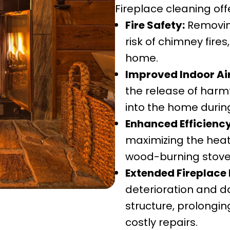
Fireplace cleaning of
Fire Safety:
Removing
risk of chimney fire
home.
Improved Indoor Air
the release of harm
into the home durin
Enhanced Efficiency
maximizing the heat 
wood-burning stove
Extended Fireplace 
deterioration and 
structure, prolongin
costly repairs.