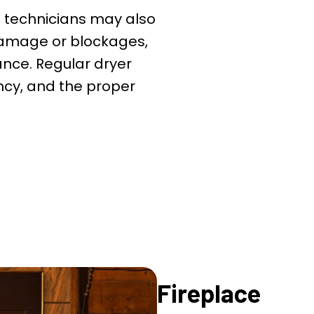
, technicians may also
 damage or blockages,
ance. Regular dryer
iency, and the proper
Fireplace