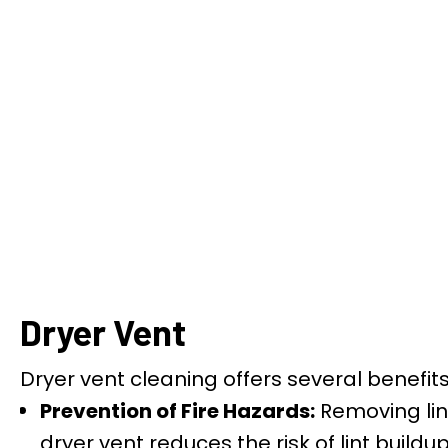
Dryer Vent
Dryer vent cleaning offers several benefi
Prevention of Fire Hazards:
Removing lin
dryer vent reduces the risk of lint buildu