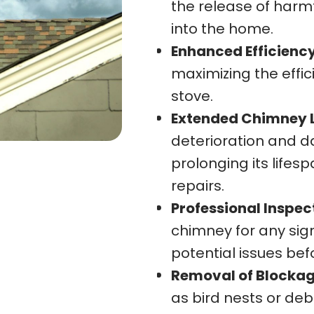
the release of harm
into the home.
Enhanced Efficiency
maximizing the effic
stove.
Extended Chimney L
deterioration and d
prolonging its lifes
repairs.
Professional Inspec
chimney for any sign
potential issues bef
Removal of Blockag
as bird nests or deb