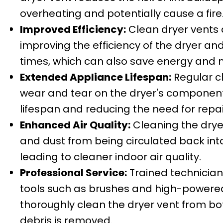
overheating and potentially cause a fire
Improved Efficiency:
Clean dryer vents al
improving the efficiency of the dryer an
times, which can also save energy and
Extended Appliance Lifespan:
Regular c
wear and tear on the dryer's components
lifespan and reducing the need for repa
Enhanced Air Quality:
Cleaning the dryer
and dust from being circulated back into
leading to cleaner indoor air quality.
Professional Service:
Trained technician
tools such as brushes and high-power
thoroughly clean the dryer vent from bot
debris is removed.